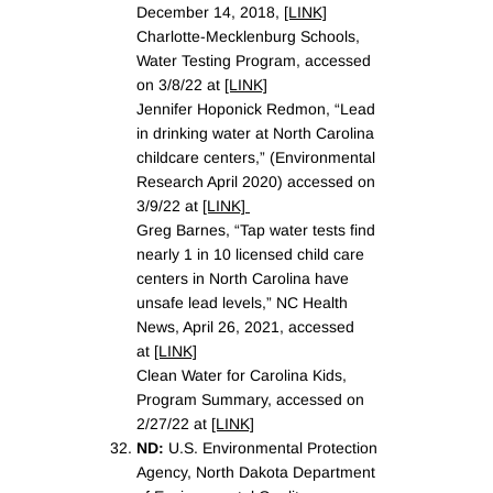
December 14, 2018,
[LINK]
Charlotte-Mecklenburg Schools,
Water Testing Program, accessed
on 3/8/22 at
[LINK]
Jennifer Hoponick Redmon, “Lead
in drinking water at North Carolina
childcare centers,” (Environmental
Research April 2020) accessed on
3/9/22 at
[LINK]
Greg Barnes, “Tap water tests find
nearly 1 in 10 licensed child care
centers in North Carolina have
unsafe lead levels,” NC Health
News, April 26, 2021, accessed
at
[LINK]
Clean Water for Carolina Kids,
Program Summary, accessed on
2/27/22 at
[LINK]
ND:
U.S. Environmental Protection
Agency, North Dakota Department