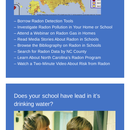
– Borrow Radon Detection Tools
– Investigate Radon Pollution in Your Home or School
– Attend a Webinar on Radon Gas in Homes
– Read Media Stories About Radon in Schools
– Browse the Bibliography on Radon in Schools
– Search for Radon Data by NC County
– Learn About North Carolina’s Radon Program
– Watch a Two-Minute Video About Risk from Radon
Does your school have lead in it’s
drinking water?