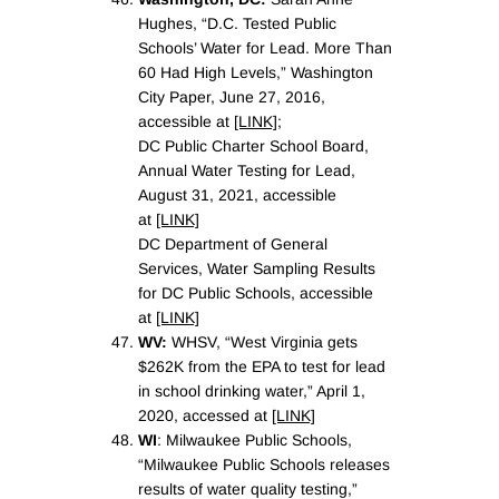
Hughes, “D.C. Tested Public
Schools’ Water for Lead. More Than
60 Had High Levels,” Washington
City Paper, June 27, 2016,
accessible at
[LINK]
;
DC Public Charter School Board,
Annual Water Testing for Lead,
August 31, 2021, accessible
at
[LINK]
DC Department of General
Services, Water Sampling Results
for DC Public Schools, accessible
at
[LINK]
WV:
WHSV, “West Virginia gets
$262K from the EPA to test for lead
in school drinking water,” April 1,
2020, accessed at
[LINK]
WI
: Milwaukee Public Schools,
“Milwaukee Public Schools releases
results of water quality testing,”