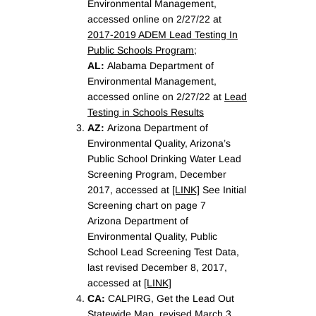
Environmental Management,
accessed online on 2/27/22 at
2017-2019 ADEM Lead Testing In
Public Schools Program
;
AL:
Alabama Department of
Environmental Management,
accessed online on 2/27/22 at
Lead
Testing in Schools Results
AZ:
Arizona Department of
Environmental Quality, Arizona’s
Public School Drinking Water Lead
Screening Program, December
2017, accessed at
[LINK]
See Initial
Screening chart on page 7
Arizona Department of
Environmental Quality, Public
School Lead Screening Test Data,
last revised December 8, 2017,
accessed at
[LINK]
CA:
CALPIRG, Get the Lead Out
Statewide Map, revised March 3,