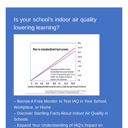
Is your school’s indoor air quality
lowering learning?
– Borrow A Free Monitor to Test IAQ in Your School,
Workplace, or Home
– Discover Startling Facts About Indoor Air Quality in
Schools
– Expand Your Understanding of IAQ’s Impact on