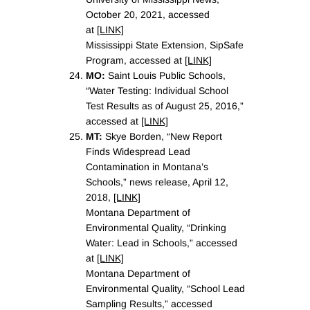
October 20, 2021, accessed
at
[LINK]
Mississippi State Extension, SipSafe
Program, accessed at
[LINK]
MO:
Saint Louis Public Schools,
“Water Testing: Individual School
Test Results as of August 25, 2016,”
accessed at
[LINK]
MT:
Skye Borden, “New Report
Finds Widespread Lead
Contamination in Montana’s
Schools,” news release, April 12,
2018,
[LINK]
Montana Department of
Environmental Quality, “Drinking
Water: Lead in Schools,” accessed
at
[LINK]
Montana Department of
Environmental Quality, “School Lead
Sampling Results,” accessed