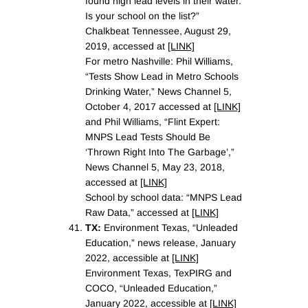
found high lead levels in their water.
Is your school on the list?”
Chalkbeat Tennessee, August 29,
2019, accessed at
[LINK]
For metro Nashville: Phil Williams,
“Tests Show Lead in Metro Schools
Drinking Water,” News Channel 5,
October 4, 2017 accessed at
[LINK]
and Phil Williams, “Flint Expert:
MNPS Lead Tests Should Be
‘Thrown Right Into The Garbage’,”
News Channel 5, May 23, 2018,
accessed at
[LINK]
School by school data: “MNPS Lead
Raw Data,” accessed at
[LINK]
TX:
Environment Texas, “Unleaded
Education,” news release, January
2022, accessible at
[LINK]
Environment Texas, TexPIRG and
COCO, “Unleaded Education,”
January 2022, accessible at
[LINK]