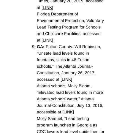
Times, January 20, 2019, accessed
at
[LINK]
Florida Department of
Environmental Protection, Voluntary
Lead Testing Program for Schools
and Childcare Facilities, accessed
at
[LINK]
GA:
Fulton County: Will Robinson,
“Unsafe lead levels found in
fountains, sinks in 48 Fulton
schools,” The Atlanta Journal-
Constitution, January 26, 2017,
accessed at
[LINK]
Atlanta schools: Molly Bloom,
“Elevated lead levels found in more
Atlanta schools’ water,” Atlanta
Journal-Constitution, July 13, 2016,
accessible at
[LINK]
Molly Samuel, “Lead testing
program launches in Georgia as
CDC lowers lead level guidelines for