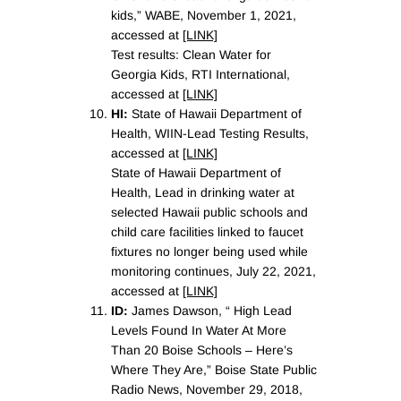
kids,” WABE, November 1, 2021,
accessed at
[LINK]
Test results: Clean Water for
Georgia Kids, RTI International,
accessed at
[LINK]
HI:
State of Hawaii Department of
Health, WIIN-Lead Testing Results,
accessed at
[LINK]
State of Hawaii Department of
Health, Lead in drinking water at
selected Hawaii public schools and
child care facilities linked to faucet
fixtures no longer being used while
monitoring continues, July 22, 2021,
accessed at
[LINK]
ID:
James Dawson, “ High Lead
Levels Found In Water At More
Than 20 Boise Schools – Here’s
Where They Are,” Boise State Public
Radio News, November 29, 2018,