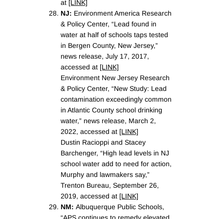
at
[LINK]
NJ:
Environment America Research
& Policy Center, “Lead found in
water at half of schools taps tested
in Bergen County, New Jersey,”
news release, July 17, 2017,
accessed at
[LINK]
Environment New Jersey Research
& Policy Center, “New Study: Lead
contamination exceedingly common
in Atlantic County school drinking
water,” news release, March 2,
2022, accessed at
[LINK]
Dustin Racioppi and Stacey
Barchenger, “High lead levels in NJ
school water add to need for action,
Murphy and lawmakers say,”
Trenton Bureau, September 26,
2019, accessed at
[LINK]
NM:
Albuquerque Public Schools,
“APS continues to remedy elevated