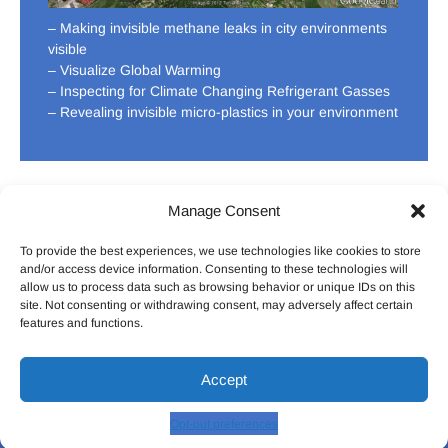
– Making invisible methane leaks in city environments
visible
– Visualize Global Warming
– Inspecting for Climate Changing Refrigerant Gasses
– Revealing invisible micro-plastics in your environment
Manage Consent
To provide the best experiences, we use technologies like cookies to store
HOME
ABOUT US
CONTACT US
DONATE
and/or access device information. Consenting to these technologies will
allow us to process data such as browsing behavior or unique IDs on this
site. Not consenting or withdrawing consent, may adversely affect certain
features and functions.
Facebook
Twitter
LinkedIn
Pintrest
Youtu
Accept
The Pollution Detectives
| Designed by:
Theme Freesia
© 2026
WordPress
Opt-out preferences