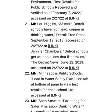
Environment, “Test Results for
Public Schools Received and
Verified as of February 7, 2022,”
accessed on 2/27/22 at
[LINK]
MI:
Lori Higgins, “33 more Detroit
schools have high lead, copper in
drinking water,” Detroit Free Press,
September 19, 2018, accessed on
2/27/22 at
[LINK]
Jennifer Chambers, “Detroit schools
get water stations that filter toxins,”
The Detroit News, June 12, 2019,
accessed on 2/27/22 at
[LINK]
MN:
Minneapolis Public Schools,
“Lead in Water Safety Plan,” see tab
at bottom of page to view test
results for each school site,
accessed at
[LINK]
MS:
Shea Stewart, “Partnering for
Safer Mississippi Drinking Water,”
University of Mississippi News,