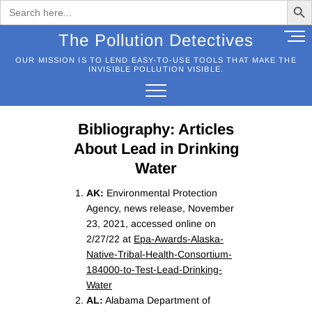
Search
for:
Skip
M
The Pollution Detectives
to
e
OUR MISSION IS TO LEND EASY-TO-USE TOOLS THAT MAKE THE
content
n
INVISIBLE POLLUTION VISIBLE.
u
B
u
Bibliography: Articles
t
t
About Lead in Drinking
o
Water
n
AK:
Environmental Protection
Agency, news release, November
23, 2021, accessed online on
2/27/22 at
Epa-Awards-Alaska-
Native-Tribal-Health-Consortium-
184000-to-Test-Lead-Drinking-
Water
AL:
Alabama Department of