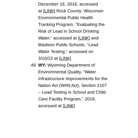
December 16, 2016, accessed
at
[LINK]
Rock County: Wisconsin
Environmental Public Health
Tracking Program, “Evaluating the
Risk of Lead in School Drinking
Water,” accessed at
[LINK]
and
Madison Public Schools, “Lead
Water Testing,” accessed on
3/10/22 at
[LINK]
WY:
Wyoming Department of
Environmental Quality, “Water
Infrastructure Improvements for the
Nation Act (WIIN Act), Section 2107
– Lead Testing in School and Child
Care Facility Program,” 2019,
accessed at
[LINK]