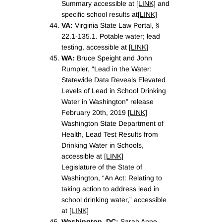
Summary accessible at
[LINK]
and
specific school results at
[LINK]
VA:
Virginia State Law Portal, §
22.1-135.1. Potable water; lead
testing, accessible at
[LINK]
WA:
Bruce Speight and John
Rumpler, “Lead in the Water:
Statewide Data Reveals Elevated
Levels of Lead in School Drinking
Water in Washington” release
February 20th, 2019
[LINK]
Washington State Department of
Health, Lead Test Results from
Drinking Water in Schools,
accessible at
[LINK]
Legislature of the State of
Washington, “An Act: Relating to
taking action to address lead in
school drinking water,” accessible
at
[LINK]
Washington, DC:
Sarah Anne