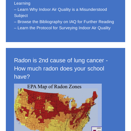
Learning
– Learn Why Indoor Air Quality is a Misunderstood
Subject
– Browse the Bibliography on IAQ for Further Reading
– Learn the Protocol for Surveying Indoor Air Quality
Radon is 2nd cause of lung cancer -
How much radon does your school
have?