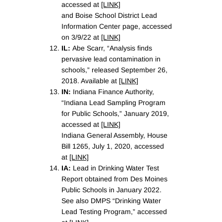
accessed at
[LINK]
and Boise School District Lead
Information Center page, accessed
on 3/9/22 at
[LINK]
IL:
Abe Scarr, “Analysis finds
pervasive lead contamination in
schools,” released September 26,
2018. Available at
[LINK]
IN:
Indiana Finance Authority,
“Indiana Lead Sampling Program
for Public Schools,” January 2019,
accessed at
[LINK]
Indiana General Assembly, House
Bill 1265, July 1, 2020, accessed
at
[LINK]
IA:
Lead in Drinking Water Test
Report obtained from Des Moines
Public Schools in January 2022.
See also DMPS “Drinking Water
Lead Testing Program,” accessed