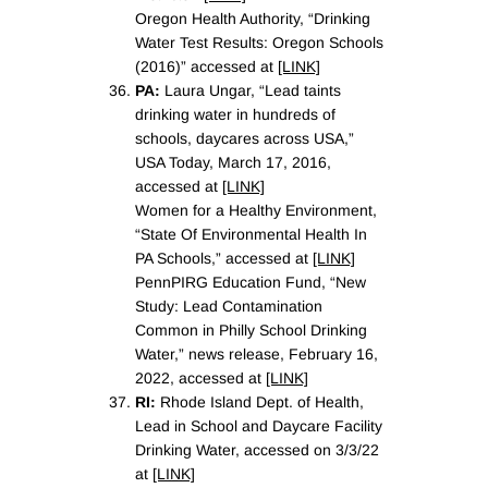
Oregon Health Authority, “Drinking
Water Test Results: Oregon Schools
(2016)” accessed at
[LINK]
PA:
Laura Ungar, “Lead taints
drinking water in hundreds of
schools, daycares across USA,”
USA Today, March 17, 2016,
accessed at
[LINK]
Women for a Healthy Environment,
“State Of Environmental Health In
PA Schools,” accessed at
[LINK]
PennPIRG Education Fund, “New
Study: Lead Contamination
Common in Philly School Drinking
Water,” news release, February 16,
2022, accessed at
[LINK]
RI:
Rhode Island Dept. of Health,
Lead in School and Daycare Facility
Drinking Water, accessed on 3/3/22
at
[LINK]