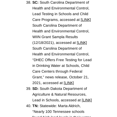
SC:
South Carolina Department of
Health and Environmental Control,
Lead Testing in Schools and Child
Care Programs, accessed at
[LINK]
South Carolina Department of
Health and Environmental Control,
WIIN Grant Sampla Results
(12/18/2021), accessed at
[LINK]
South Carolina Department of
Health and Environmental Control,
“DHEC Offers Free Testing for Lead
in Drinking Water at Schools, Child
Care Centers through Federal
Grant,” news release, October 21,
2021, accessed at
[LINK]
SD:
South Dakota Department of
Agriculture & Natural Resources,
Lead in Schools, accessed at
[LINK]
TN:
Statewide: Marta Aldrich,
“Nearly 100 Tennessee schools