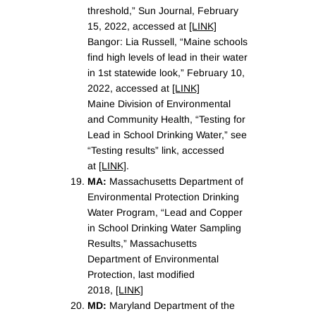
threshold,” Sun Journal, February
15, 2022, accessed at
[LINK]
Bangor: Lia Russell, “Maine schools
find high levels of lead in their water
in 1st statewide look,” February 10,
2022, accessed at
[LINK]
Maine Division of Environmental
and Community Health, “Testing for
Lead in School Drinking Water,” see
“Testing results” link, accessed
at
[LINK]
.
MA:
Massachusetts Department of
Environmental Protection Drinking
Water Program, “Lead and Copper
in School Drinking Water Sampling
Results,” Massachusetts
Department of Environmental
Protection, last modified
2018,
[LINK]
MD:
Maryland Department of the