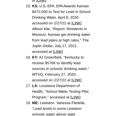
at
[LINK]
KS:
U.S. EPA, EPA Awards Kansas
$472,000 to Test for Lead in School
Drinking Water, April 8, 2020,
accessed on 2/27/22 at
[LINK]
Allison Kite, “Report: Residents in
Missouri, Kansas get drinking water
from lead pipes at high rates,” The
Joplin Globe, July 17, 2021,
accessed at
[LINK]
KY:
AJ Greenfield, “Kentucky to
receive $576K to identify lead
sources in schools’ drinking water,”
WTVQ, February 27, 2020,
accessed on 2/27/22 at
[LINK]
LA:
Louisiana Department of
Health, “School Water Testing Pilot
Program,” accessed at
[LINK]
ME:
Lewiston: Vanessa Paolella,
“Lead levels in some Lewiston
schools’ water above state