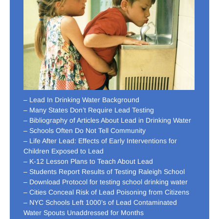
– Lead In Drinking Water Background
– Many States Don’t Require Lead Testing
– Bibliography of Articles About Lead in Drinking Water
– Schools Often Do Not Tell Community
– Life After Lead: Effects of Early Interventions for
Children Exposed to Lead
– K-12 Lesson Plans to Teach About Lead
– Students Report Results of Testing Raleigh School
– Download Protocol for testing school drinking water
– Cities Conceal Risk of Lead Poisoning from Citizens
– NYC Schools Left 1000’s of Lead Contaminated
Water Spouts Unaddressed for Months