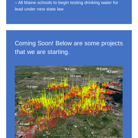
– All Maine schools to begin testing drinking water for
lead under new state law
Coming Soon! Below are some projects
that we are starting.