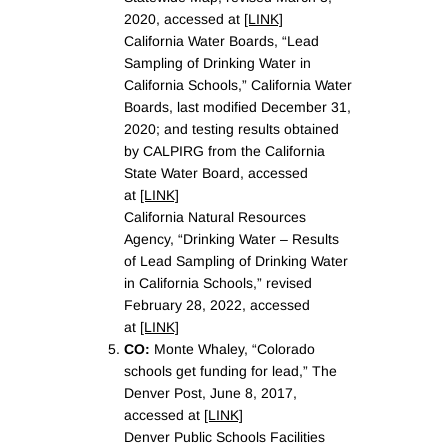
2020, accessed at
[LINK]
California Water Boards, “Lead
Sampling of Drinking Water in
California Schools,” California Water
Boards, last modified December 31,
2020; and testing results obtained
by CALPIRG from the California
State Water Board, accessed
at
[LINK]
California Natural Resources
Agency, “Drinking Water – Results
of Lead Sampling of Drinking Water
in California Schools,” revised
February 28, 2022, accessed
at
[LINK]
CO:
Monte Whaley, “Colorado
schools get funding for lead,” The
Denver Post, June 8, 2017,
accessed at
[LINK]
Denver Public Schools Facilities