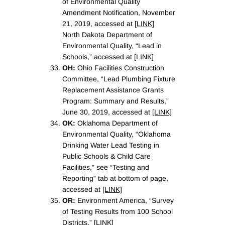
of Environmental Quality
Amendment Notification, November
21, 2019, accessed at
[LINK]
North Dakota Department of
Environmental Quality, “Lead in
Schools,” accessed at
[LINK]
OH:
Ohio Facilities Construction
Committee, “Lead Plumbing Fixture
Replacement Assistance Grants
Program: Summary and Results,”
June 30, 2019, accessed at
[LINK]
OK:
Oklahoma Department of
Environmental Quality, “Oklahoma
Drinking Water Lead Testing in
Public Schools & Child Care
Facilities,” see “Testing and
Reporting” tab at bottom of page,
accessed at
[LINK]
OR:
Environment America, “Survey
of Testing Results from 100 School
Districts.”
[LINK]