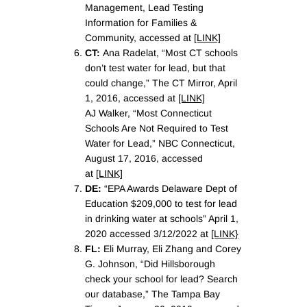
Management, Lead Testing
Information for Families &
Community, accessed at
[LINK]
CT:
Ana Radelat, “Most CT schools
don’t test water for lead, but that
could change,” The CT Mirror, April
1, 2016, accessed at
[LINK]
AJ Walker, “Most Connecticut
Schools Are Not Required to Test
Water for Lead,” NBC Connecticut,
August 17, 2016, accessed
at
[LINK]
DE:
“EPA Awards Delaware Dept of
Education $209,000 to test for lead
in drinking water at schools” April 1,
2020 accessed 3/12/2022 at
[LINK}
FL:
Eli Murray, Eli Zhang and Corey
G. Johnson, “Did Hillsborough
check your school for lead? Search
our database,” The Tampa Bay