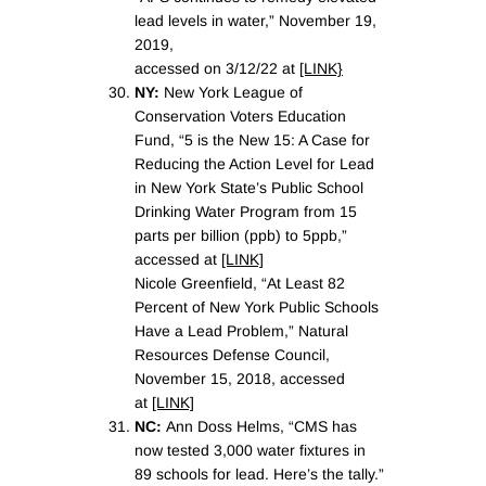
lead levels in water,” November 19,
2019,
accessed on 3/12/22 at
[LINK}
NY:
New York League of
Conservation Voters Education
Fund, “5 is the New 15: A Case for
Reducing the Action Level for Lead
in New York State’s Public School
Drinking Water Program from 15
parts per billion (ppb) to 5ppb,”
accessed at
[LINK]
Nicole Greenfield, “At Least 82
Percent of New York Public Schools
Have a Lead Problem,” Natural
Resources Defense Council,
November 15, 2018, accessed
at
[LINK]
NC:
Ann Doss Helms, “CMS has
now tested 3,000 water fixtures in
89 schools for lead. Here’s the tally.”