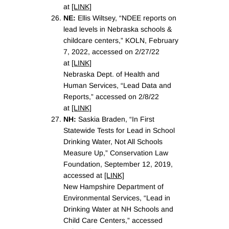
at
[LINK]
NE:
Ellis Wiltsey, “NDEE reports on
lead levels in Nebraska schools &
childcare centers,” KOLN, February
7, 2022, accessed on 2/27/22
at
[LINK]
Nebraska Dept. of Health and
Human Services, “Lead Data and
Reports,” accessed on 2/8/22
at
[LINK]
NH:
Saskia Braden, “In First
Statewide Tests for Lead in School
Drinking Water, Not All Schools
Measure Up,” Conservation Law
Foundation, September 12, 2019,
accessed at
[LINK]
New Hampshire Department of
Environmental Services, “Lead in
Drinking Water at NH Schools and
Child Care Centers,” accessed