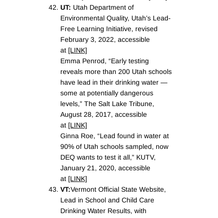
UT:
Utah Department of
Environmental Quality, Utah’s Lead-
Free Learning Initiative, revised
February 3, 2022, accessible
at
[LINK]
Emma Penrod, “Early testing
reveals more than 200 Utah schools
have lead in their drinking water —
some at potentially dangerous
levels,” The Salt Lake Tribune,
August 28, 2017, accessible
at
[LINK]
Ginna Roe, “Lead found in water at
90% of Utah schools sampled, now
DEQ wants to test it all,” KUTV,
January 21, 2020, accessible
at
[LINK]
VT:
Vermont Official State Website,
Lead in School and Child Care
Drinking Water Results, with