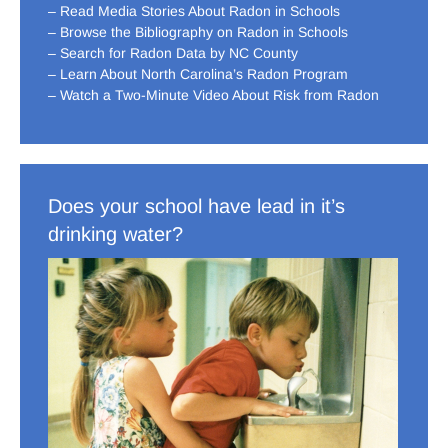
– Read Media Stories About Radon in Schools
– Browse the Bibliography on Radon in Schools
– Search for Radon Data by NC County
– Learn About North Carolina’s Radon Program
– Watch a Two-Minute Video About Risk from Radon
Does your school have lead in it’s
drinking water?