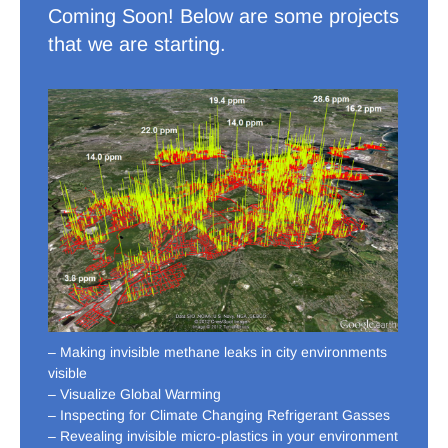
Coming Soon! Below are some projects
that we are starting.
– Making invisible methane leaks in city environments
visible
– Visualize Global Warming
– Inspecting for Climate Changing Refrigerant Gasses
– Revealing invisible micro-plastics in your environment