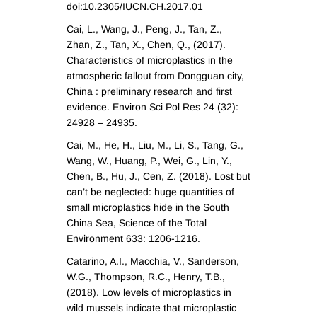
doi:10.2305/IUCN.CH.2017.01
Cai, L., Wang, J., Peng, J., Tan, Z.,
Zhan, Z., Tan, X., Chen, Q., (2017).
Characteristics of microplastics in the
atmospheric fallout from Dongguan city,
China : preliminary research and first
evidence. Environ Sci Pol Res 24 (32):
24928 – 24935.
Cai, M., He, H., Liu, M., Li, S., Tang, G.,
Wang, W., Huang, P., Wei, G., Lin, Y.,
Chen, B., Hu, J., Cen, Z. (2018). Lost but
can’t be neglected: huge quantities of
small microplastics hide in the South
China Sea, Science of the Total
Environment 633: 1206-1216.
Catarino, A.I., Macchia, V., Sanderson,
W.G., Thompson, R.C., Henry, T.B.,
(2018). Low levels of microplastics in
wild mussels indicate that microplastic