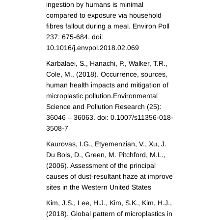
ingestion by humans is minimal
compared to exposure via household
fibres fallout during a meal. Environ Poll
237: 675-684. doi:
10.1016/j.envpol.2018.02.069
Karbalaei, S., Hanachi, P., Walker, T.R.,
Cole, M., (2018). Occurrence, sources,
human health impacts and mitigation of
microplastic pollution.Environmental
Science and Pollution Research (25):
36046 – 36063. doi: 0.1007/s11356-018-
3508-7
Kaurovas, I.G., Etyemenzian, V., Xu, J.
Du Bois, D., Green, M. Pitchford, M.L.,
(2006). Assessment of the principal
causes of dust-resultant haze at improve
sites in the Western United States
Kim, J.S., Lee, H.J., Kim, S.K., Kim, H.J.,
(2018). Global pattern of microplastics in