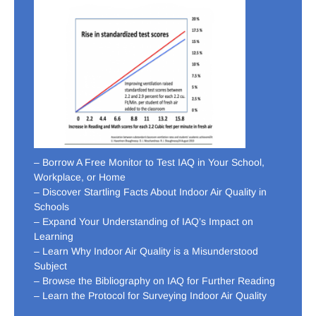
– Borrow A Free Monitor to Test IAQ in Your School,
Workplace, or Home
– Discover Startling Facts About Indoor Air Quality in
Schools
– Expand Your Understanding of IAQ’s Impact on
Learning
– Learn Why Indoor Air Quality is a Misunderstood
Subject
– Browse the Bibliography on IAQ for Further Reading
– Learn the Protocol for Surveying Indoor Air Quality