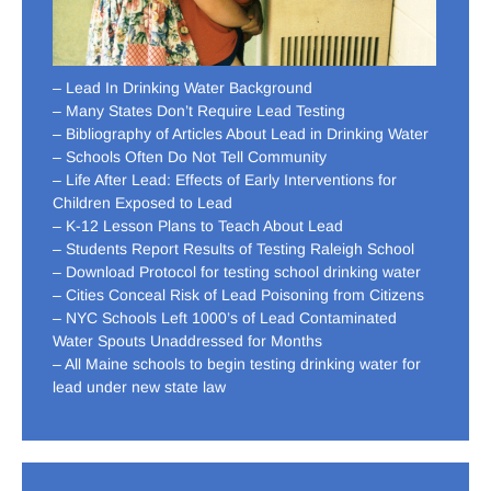
– Lead In Drinking Water Background
– Many States Don’t Require Lead Testing
– Bibliography of Articles About Lead in Drinking Water
– Schools Often Do Not Tell Community
– Life After Lead: Effects of Early Interventions for
Children Exposed to Lead
– K-12 Lesson Plans to Teach About Lead
– Students Report Results of Testing Raleigh School
– Download Protocol for testing school drinking water
– Cities Conceal Risk of Lead Poisoning from Citizens
– NYC Schools Left 1000’s of Lead Contaminated
Water Spouts Unaddressed for Months
– All Maine schools to begin testing drinking water for
lead under new state law