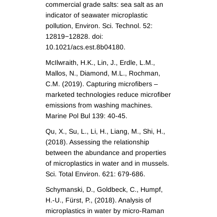
commercial grade salts: sea salt as an
indicator of seawater microplastic
pollution, Environ. Sci. Technol. 52:
12819−12828. doi:
10.1021/acs.est.8b04180.
McIlwraith, H.K., Lin, J., Erdle, L.M.,
Mallos, N., Diamond, M.L., Rochman,
C.M. (2019). Capturing microfibers –
marketed technologies reduce microfiber
emissions from washing machines.
Marine Pol Bul 139: 40-45.
Qu, X., Su, L., Li, H., Liang, M., Shi, H.,
(2018). Assessing the relationship
between the abundance and properties
of microplastics in water and in mussels.
Sci. Total Environ. 621: 679-686.
Schymanski, D., Goldbeck, C., Humpf,
H.-U., Fürst, P., (2018). Analysis of
microplastics in water by micro-Raman