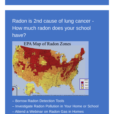
Radon is 2nd cause of lung cancer -
How much radon does your school
have?
– Borrow Radon Detection Tools
– Investigate Radon Pollution in Your Home or School
– Attend a Webinar on Radon Gas in Homes