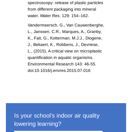
spectroscopy: release of plastic particles
from different packaging into mineral
water. Water Res. 129: 154–162.
Vandermeersch, G., Van Cauwenberghe,
L., Janssen, C.R., Marques, A., Granby,
K., Fait, G., Kotterman, M.J.J., Diogene,
J., Bekaert, K., Robbens, J., Devriese,
L., (2015). A critical view on microplastic
quantification in aquatic organisms.
Environmental Research 143: 46-55.
doi:10.1016/j.envres.2015.07.016
Is your school’s indoor air quality
lowering learning?