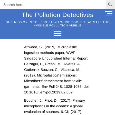
Search
for:
Skip
M
The Pollution Detectives
to
e
OUR MISSION IS TO LEND EASY-TO-USE TOOLS THAT MAKE THE
content
n
INVISIBLE POLLUTION VISIBLE.
u
B
u
Attwood, S., (2019). Microplastic
t
ingestion methods paper, WWF-
t
Singapore Unpublished Internal Report.
o
Belzagui, F., Crespi, M., Alvarez, A.,
n
Gutierrez-Bouzan, C., Vliaseca, M.,
(2019). Microplastics’ emissions:
Microfibers’ detachment from textile
garments. Env Poll 248: 1028-1035. doi:
10.1016/j.envpol.2019.02.059
Boucher, J., Friot, D., (2017). Primary
microplastics in the oceans: A global
evaluation of sources. IUCN (2017).