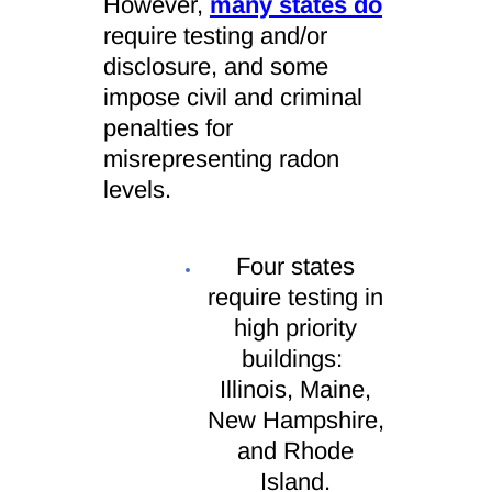
However,
many states do
require testing and/or
disclosure
, and some
impose civil and criminal
penalties for
misrepresenting radon
levels.
Four states
require testing in
high priority
buildings:
Illinois, Maine,
New Hampshire,
and Rhode
Island.