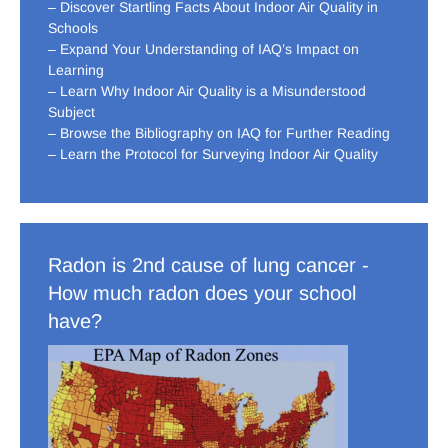
– Discover Startling Facts About Indoor Air Quality in
Schools
– Expand Your Understanding of IAQ’s Impact on
Learning
– Learn Why Indoor Air Quality is a Misunderstood
Subject
– Browse the Bibliography on IAQ for Further Reading
– Learn the Protocol for Surveying Indoor Air Quality
Radon is 2nd cause of lung cancer -
How much radon does your school
have?