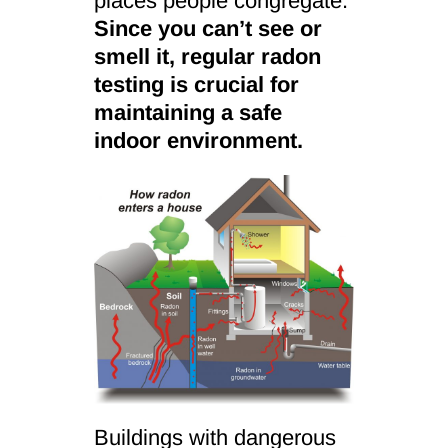
places people congregate.
Since you can’t see or
smell it, regular radon
testing is crucial for
maintaining a safe
indoor environment.
Buildings with dangerous