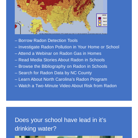
– Borrow Radon Detection Tools
– Investigate Radon Pollution in Your Home or School
– Attend a Webinar on Radon Gas in Homes
– Read Media Stories About Radon in Schools
– Browse the Bibliography on Radon in Schools
– Search for Radon Data by NC County
– Learn About North Carolina’s Radon Program
– Watch a Two-Minute Video About Risk from Radon
Does your school have lead in it’s
drinking water?