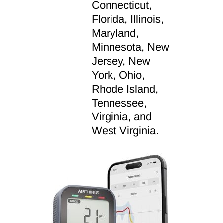
Connecticut,
Florida, Illinois,
Maryland,
Minnesota, New
Jersey, New
York, Ohio,
Rhode Island,
Tennessee,
Virginia, and
West Virginia.