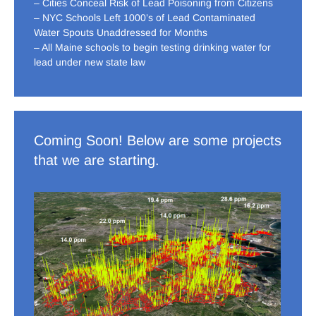
– Cities Conceal Risk of Lead Poisoning from Citizens
– NYC Schools Left 1000’s of Lead Contaminated
Water Spouts Unaddressed for Months
– All Maine schools to begin testing drinking water for
lead under new state law
Coming Soon! Below are some projects
that we are starting.