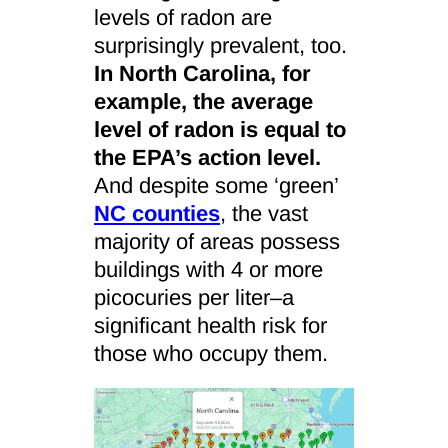
levels of radon are
surprisingly prevalent, too.
In North Carolina, for
example, the average
level of radon is equal to
the EPA’s action level.
And despite some ‘green’
NC counties
, the vast
majority of areas possess
buildings with 4 or more
picocuries per liter–a
significant health risk for
those who occupy them.