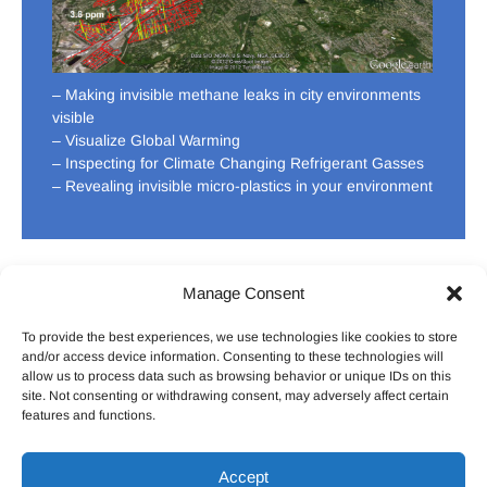
– Making invisible methane leaks in city environments
visible
– Visualize Global Warming
– Inspecting for Climate Changing Refrigerant Gasses
– Revealing invisible micro-plastics in your environment
Manage Consent
To provide the best experiences, we use technologies like cookies to store
HOME
ABOUT US
CONTACT US
DONATE
and/or access device information. Consenting to these technologies will
allow us to process data such as browsing behavior or unique IDs on this
site. Not consenting or withdrawing consent, may adversely affect certain
features and functions.
Facebook
Twitter
LinkedIn
Pintrest
Youtu
Accept