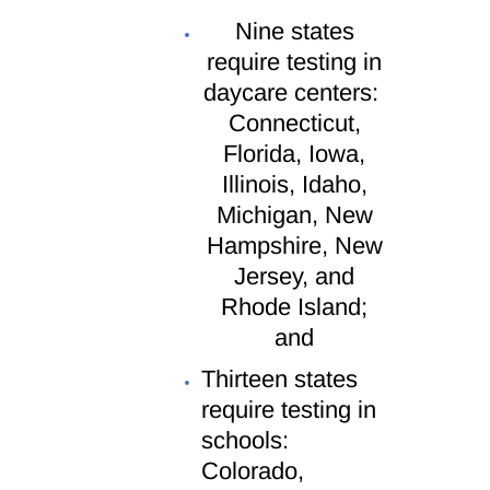
Nine states
require testing in
daycare centers:
Connecticut,
Florida, Iowa,
Illinois, Idaho,
Michigan, New
Hampshire, New
Jersey, and
Rhode Island;
and
Thirteen states
require testing in
schools:
Colorado,