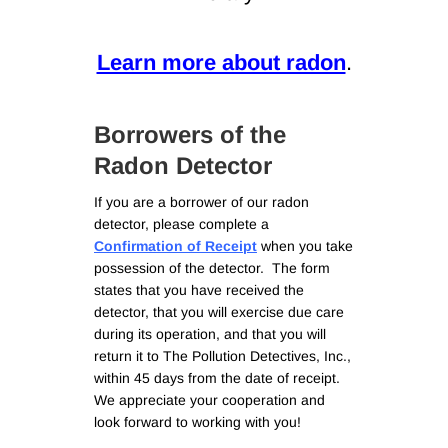
Learn more about radon
.
Borrowers of the
Radon Detector
If you are a borrower of our radon
detector, please complete a
Confirmation of Receipt
when you take
possession of the detector. The form
states that you have received the
detector, that you will exercise due care
during its operation, and that you will
return it to The Pollution Detectives, Inc.,
within 45 days from the date of receipt.
We appreciate your cooperation and
look forward to working with you!