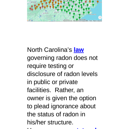
North Carolina’s
law
governing radon does not
require testing or
disclosure of radon levels
in public or private
facilities. Rather, an
owner is given the option
to plead ignorance about
the status of radon in
his/her structure.