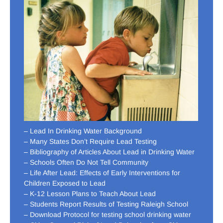
– Lead In Drinking Water Background
– Many States Don’t Require Lead Testing
– Bibliography of Articles About Lead in Drinking Water
– Schools Often Do Not Tell Community
– Life After Lead: Effects of Early Interventions for
Children Exposed to Lead
– K-12 Lesson Plans to Teach About Lead
– Students Report Results of Testing Raleigh School
– Download Protocol for testing school drinking water