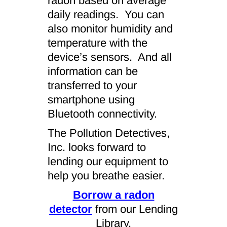
radon based on average
daily readings. You can
also monitor humidity and
temperature with the
device’s sensors. And all
information can be
transferred to your
smartphone using
Bluetooth connectivity.
The Pollution Detectives,
Inc. looks forward to
lending our equipment to
help you breathe easier.
Borrow a radon
detector
from our Lending
Library.