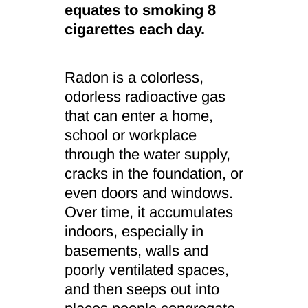
equates to smoking 8
cigarettes each day.
Radon is a colorless,
odorless radioactive gas
that can enter a home,
school or workplace
through the water supply,
cracks in the foundation, or
even doors and windows.
Over time, it accumulates
indoors, especially in
basements, walls and
poorly ventilated spaces,
and then seeps out into