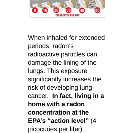
When inhaled for extended
periods, radon’s
radioactive particles can
damage the lining of the
lungs. This exposure
significantly increases the
risk of developing lung
cancer.
In fact, living in a
home with a radon
concentration at the
EPA’s “action level”
(4
picocuries per liter)