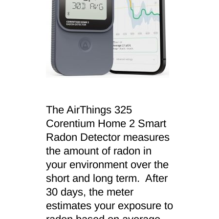
The AirThings 325
Corentium Home 2 Smart
Radon Detector measures
the amount of radon in
your environment over the
short and long term. After
30 days, the meter
estimates your exposure to