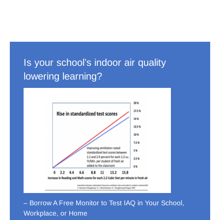
Is your school’s indoor air quality
lowering learning?
– Borrow A Free Monitor to Test IAQ in Your School,
Workplace, or Home