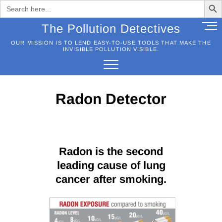
Search
for:
Skip
M
The Pollution Detectives
to
e
OUR MISSION IS TO LEND EASY-TO-USE TOOLS THAT MAKE THE
content
n
INVISIBLE POLLUTION VISIBLE.
u
B
u
t
Radon Detector
t
o
n
Radon is the second
leading cause of lung
cancer after smoking.